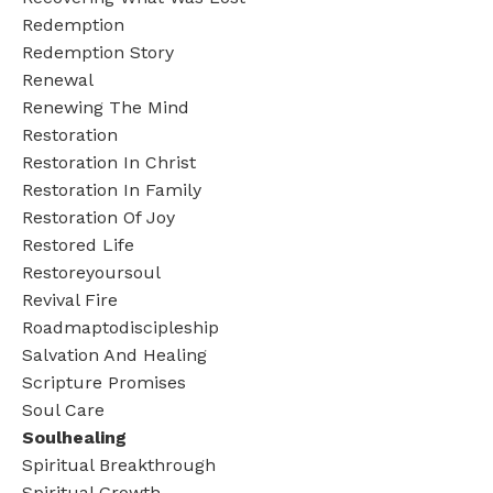
Redemption
Redemption Story
Renewal
Renewing The Mind
Restoration
Restoration In Christ
Restoration In Family
Restoration Of Joy
Restored Life
Restoreyoursoul
Revival Fire
Roadmaptodiscipleship
Salvation And Healing
Scripture Promises
Soul Care
Soulhealing
Spiritual Breakthrough
Spiritual Growth