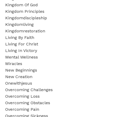
Kingdom Of God
Kingdom Principles
Kingdomdiscipleship
Kingdomliving
Kingdomrestoration
Living By Faith
Living For Christ
Living In Victory
Mental Wellness
Miracles
New Beginnings
New Creation
Onewithjesus
Overcoming Challenges
Overcoming Loss
Overcoming Obstacles
Overcoming Pain
Overcoming Sickness