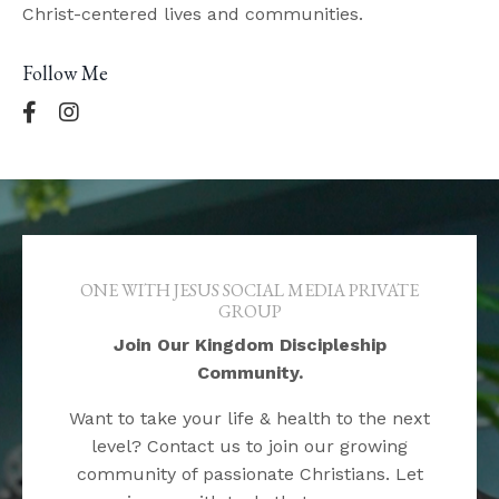
Christ-centered lives and communities.
Follow Me
ONE WITH JESUS SOCIAL MEDIA PRIVATE
GROUP
Join Our Kingdom Discipleship
Community.
Want to take your life & health to the next
level? Contact us to join our growing
community of passionate Christians. Let