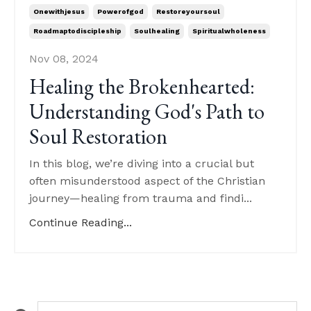
Onewithjesus
Powerofgod
Restoreyoursoul
Roadmaptodiscipleship
Soulhealing
Spiritualwholeness
Nov 08, 2024
Healing the Brokenhearted:
Understanding God's Path to
Soul Restoration
In this blog, we’re diving into a crucial but
often misunderstood aspect of the Christian
journey—healing from trauma and findi...
Continue Reading...