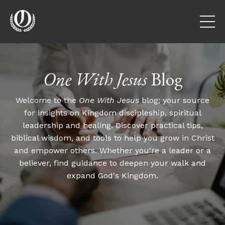
One With Jesus
Blog
Welcome to the
One With Jesus
blog; your source
for insights on Kingdom discipleship, spiritual
leadership and healing. Discover practical tips,
biblical wisdom, and tools to help you grow in Christ
and empower others. Whether you're a leader or a
believer, find guidance to deepen your walk and
expand God's Kingdom.