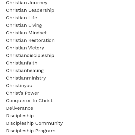
Christian Journey
Christian Leadership
Christian Life
Christian Living
Christian Mindset
Christian Restoration
Christian Victory
Christiandiscipleship
Christianfaith
Christianhealing
Christianministry
Christinyou
Christ’s Power
Conqueror In Christ
Deliverance
Discipleship
Discipleship Community
Discipleship Program