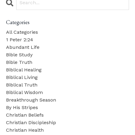
Categories
All Categories
1 Peter 2:24
Abundant Life
Bible Study
Bible Truth
Biblical Healing
Biblical Living
Biblical Truth
Biblical Wisdom
Breakthrough Season
By His Stripes
Christian Beliefs
Christian Discipleship
Christian Health