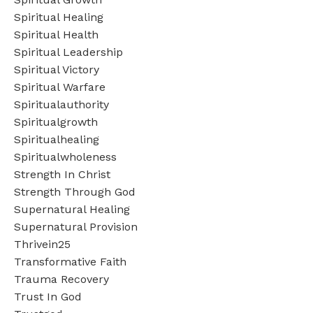
Spiritual Healing
Spiritual Health
Spiritual Leadership
Spiritual Victory
Spiritual Warfare
Spiritualauthority
Spiritualgrowth
Spiritualhealing
Spiritualwholeness
Strength In Christ
Strength Through God
Supernatural Healing
Supernatural Provision
Thrivein25
Transformative Faith
Trauma Recovery
Trust In God