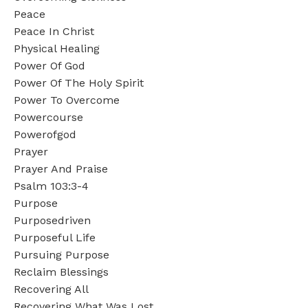
Peace
Peace In Christ
Physical Healing
Power Of God
Power Of The Holy Spirit
Power To Overcome
Powercourse
Powerofgod
Prayer
Prayer And Praise
Psalm 103:3-4
Purpose
Purposedriven
Purposeful Life
Pursuing Purpose
Reclaim Blessings
Recovering All
Recovering What Was Lost