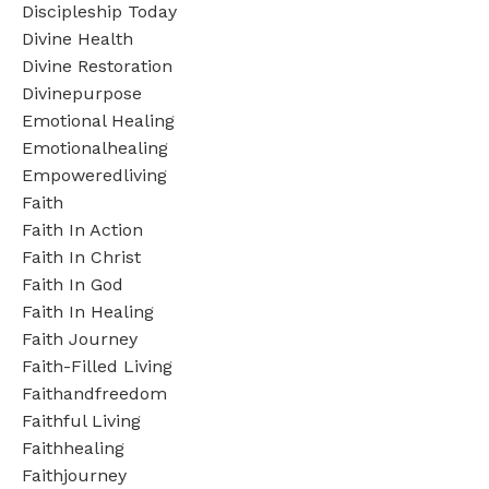
Discipleship Today
Divine Health
Divine Restoration
Divinepurpose
Emotional Healing
Emotionalhealing
Empoweredliving
Faith
Faith In Action
Faith In Christ
Faith In God
Faith In Healing
Faith Journey
Faith-Filled Living
Faithandfreedom
Faithful Living
Faithhealing
Faithjourney