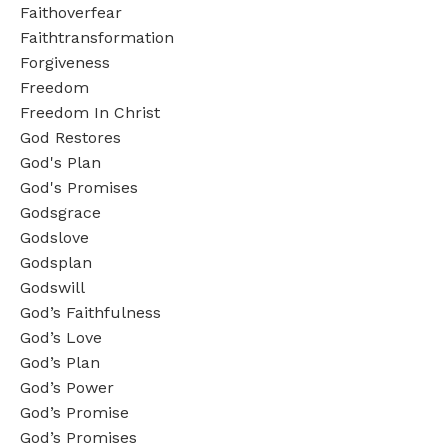
Faithoverfear
Faithtransformation
Forgiveness
Freedom
Freedom In Christ
God Restores
God's Plan
God's Promises
Godsgrace
Godslove
Godsplan
Godswill
God’s Faithfulness
God’s Love
God’s Plan
God’s Power
God’s Promise
God’s Promises