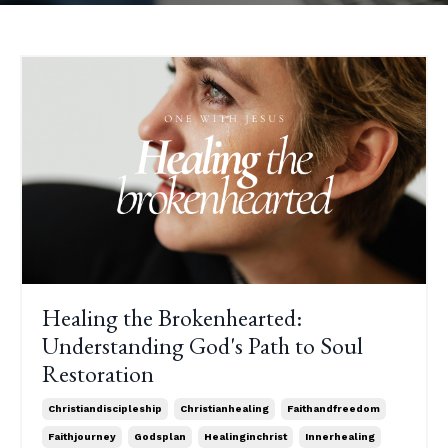
Healing the Brokenhearted:
Understanding God's Path to Soul
Restoration
Christiandiscipleship
Christianhealing
Faithandfreedom
Faithjourney
Godsplan
Healinginchrist
Innerhealing