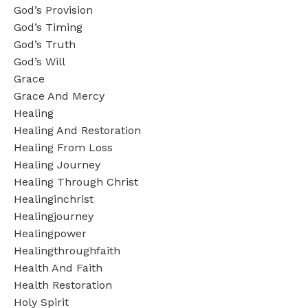
God’s Provision
God’s Timing
God’s Truth
God’s Will
Grace
Grace And Mercy
Healing
Healing And Restoration
Healing From Loss
Healing Journey
Healing Through Christ
Healinginchrist
Healingjourney
Healingpower
Healingthroughfaith
Health And Faith
Health Restoration
Holy Spirit