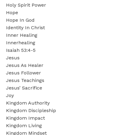
Holy Spirit Power
Hope
Hope In God
Identity In Christ
Inner Healing
Innerhealing
Isaiah 53:4-5
Jesus
Jesus As Healer
Jesus Follower
Jesus Teachings
Jesus’ Sacrifice
Joy
Kingdom Authority
Kingdom Discipleship
Kingdom Impact
Kingdom Living
Kingdom Mindset