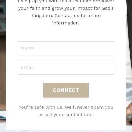
us equip you with tools that can empower
your faith and grow your impact for God’s
Kingdom. Contact us for more
information.
CONNECT
You're safe with us. We'll never spam you
or sell your contact info.