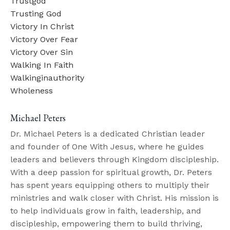
Trustgod
Trusting God
Victory In Christ
Victory Over Fear
Victory Over Sin
Walking In Faith
Walkinginauthority
Wholeness
Michael Peters
Dr. Michael Peters is a dedicated Christian leader
and founder of One With Jesus, where he guides
leaders and believers through Kingdom discipleship.
With a deep passion for spiritual growth, Dr. Peters
has spent years equipping others to multiply their
ministries and walk closer with Christ. His mission is
to help individuals grow in faith, leadership, and
discipleship, empowering them to build thriving,