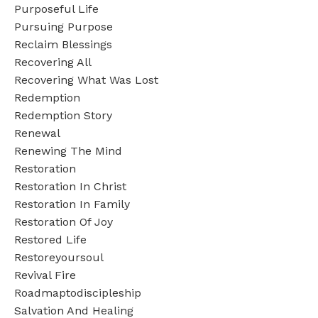
Purposeful Life
Pursuing Purpose
Reclaim Blessings
Recovering All
Recovering What Was Lost
Redemption
Redemption Story
Renewal
Renewing The Mind
Restoration
Restoration In Christ
Restoration In Family
Restoration Of Joy
Restored Life
Restoreyoursoul
Revival Fire
Roadmaptodiscipleship
Salvation And Healing