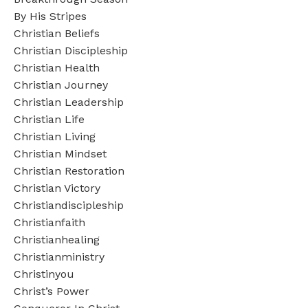
By His Stripes
Christian Beliefs
Christian Discipleship
Christian Health
Christian Journey
Christian Leadership
Christian Life
Christian Living
Christian Mindset
Christian Restoration
Christian Victory
Christiandiscipleship
Christianfaith
Christianhealing
Christianministry
Christinyou
Christ’s Power