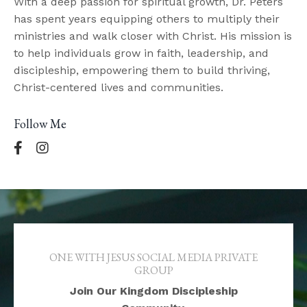
With a deep passion for spiritual growth, Dr. Peters
has spent years equipping others to multiply their
ministries and walk closer with Christ. His mission is
to help individuals grow in faith, leadership, and
discipleship, empowering them to build thriving,
Christ-centered lives and communities.
Follow Me
ONE WITH JESUS SOCIAL MEDIA PRIVATE
GROUP
Join Our Kingdom Discipleship