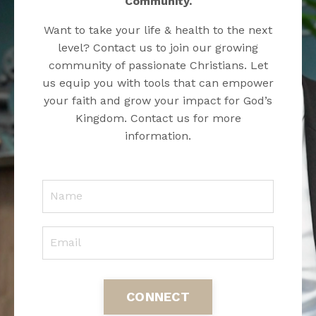
Community.
Want to take your life & health to the next
level? Contact us to join our growing
community of passionate Christians. Let
us equip you with tools that can empower
your faith and grow your impact for God’s
Kingdom. Contact us for more
information.
CONNECT