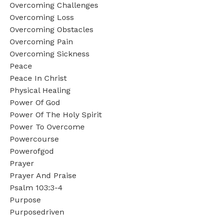
Overcoming Challenges
Overcoming Loss
Overcoming Obstacles
Overcoming Pain
Overcoming Sickness
Peace
Peace In Christ
Physical Healing
Power Of God
Power Of The Holy Spirit
Power To Overcome
Powercourse
Powerofgod
Prayer
Prayer And Praise
Psalm 103:3-4
Purpose
Purposedriven