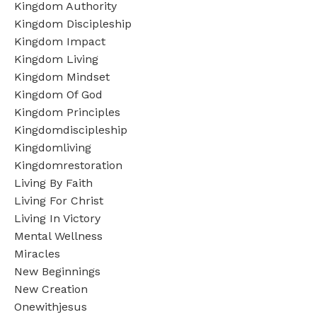
Kingdom Authority
Kingdom Discipleship
Kingdom Impact
Kingdom Living
Kingdom Mindset
Kingdom Of God
Kingdom Principles
Kingdomdiscipleship
Kingdomliving
Kingdomrestoration
Living By Faith
Living For Christ
Living In Victory
Mental Wellness
Miracles
New Beginnings
New Creation
Onewithjesus