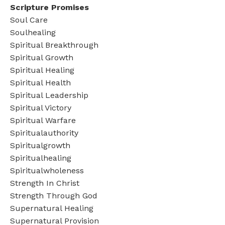
Scripture Promises
Soul Care
Soulhealing
Spiritual Breakthrough
Spiritual Growth
Spiritual Healing
Spiritual Health
Spiritual Leadership
Spiritual Victory
Spiritual Warfare
Spiritualauthority
Spiritualgrowth
Spiritualhealing
Spiritualwholeness
Strength In Christ
Strength Through God
Supernatural Healing
Supernatural Provision