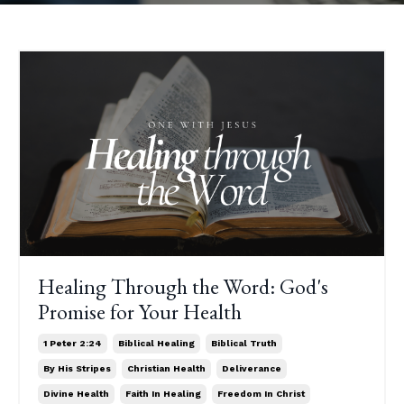
Healing Through the Word: God's
Promise for Your Health
1 Peter 2:24
Biblical Healing
Biblical Truth
By His Stripes
Christian Health
Deliverance
Divine Health
Faith In Healing
Freedom In Christ