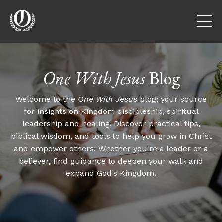
One With Jesus
Blog
Welcome to the
One With Jesus
blog; your source
for insights on Kingdom discipleship, spiritual
leadership and healing. Discover practical tips,
biblical wisdom, and tools to help you grow in Christ
and empower others. Whether you're a leader or a
believer, find guidance to deepen your walk and
expand God's Kingdom.