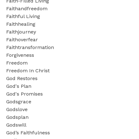
Faith-Filled Living
Faithandfreedom
Faithful Living
Faithhealing
Faithjourney
Faithoverfear
Faithtransformation
Forgiveness
Freedom
Freedom In Christ
God Restores
God's Plan
God's Promises
Godsgrace
Godslove
Godsplan
Godswill
God’s Faithfulness