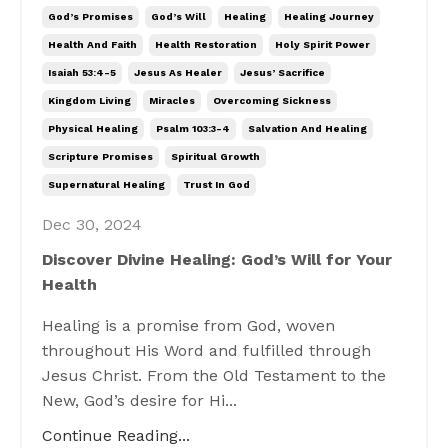
God’s Promises
God’s Will
Healing
Healing Journey
Health And Faith
Health Restoration
Holy Spirit Power
Isaiah 53:4-5
Jesus As Healer
Jesus’ Sacrifice
Kingdom Living
Miracles
Overcoming Sickness
Physical Healing
Psalm 103:3-4
Salvation And Healing
Scripture Promises
Spiritual Growth
Supernatural Healing
Trust In God
Dec 30, 2024
Discover Divine Healing: God’s Will for Your
Health
Healing is a promise from God, woven
throughout His Word and fulfilled through
Jesus Christ. From the Old Testament to the
New, God’s desire for Hi...
Continue Reading...