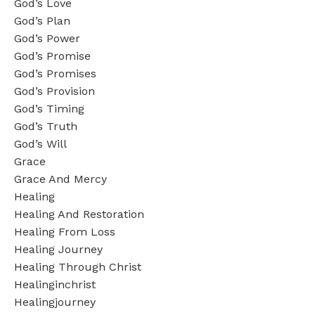
God’s Love
God’s Plan
God’s Power
God’s Promise
God’s Promises
God’s Provision
God’s Timing
God’s Truth
God’s Will
Grace
Grace And Mercy
Healing
Healing And Restoration
Healing From Loss
Healing Journey
Healing Through Christ
Healinginchrist
Healingjourney