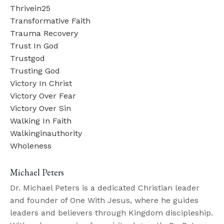
Thrivein25
Transformative Faith
Trauma Recovery
Trust In God
Trustgod
Trusting God
Victory In Christ
Victory Over Fear
Victory Over Sin
Walking In Faith
Walkinginauthority
Wholeness
Michael Peters
Dr. Michael Peters is a dedicated Christian leader
and founder of One With Jesus, where he guides
leaders and believers through Kingdom discipleship.