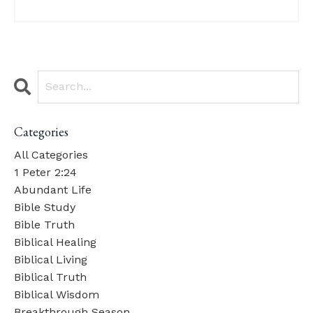
Categories
All Categories
1 Peter 2:24
Abundant Life
Bible Study
Bible Truth
Biblical Healing
Biblical Living
Biblical Truth
Biblical Wisdom
Breakthrough Season