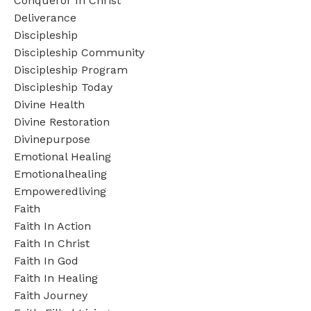
Conqueror In Christ
Deliverance
Discipleship
Discipleship Community
Discipleship Program
Discipleship Today
Divine Health
Divine Restoration
Divinepurpose
Emotional Healing
Emotionalhealing
Empoweredliving
Faith
Faith In Action
Faith In Christ
Faith In God
Faith In Healing
Faith Journey