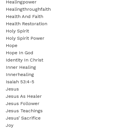
Healingpower
Healingthroughfaith
Health And Faith
Health Restoration
Holy Spirit
Holy Spirit Power
Hope
Hope In God
Identity In Christ
Inner Healing
Innerhealing
Isaiah 53:4-5
Jesus
Jesus As Healer
Jesus Follower
Jesus Teachings
Jesus’ Sacrifice
Joy