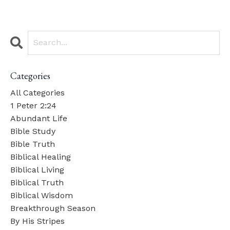
Categories
All Categories
1 Peter 2:24
Abundant Life
Bible Study
Bible Truth
Biblical Healing
Biblical Living
Biblical Truth
Biblical Wisdom
Breakthrough Season
By His Stripes