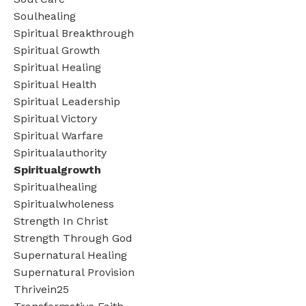
Soulhealing
Spiritual Breakthrough
Spiritual Growth
Spiritual Healing
Spiritual Health
Spiritual Leadership
Spiritual Victory
Spiritual Warfare
Spiritualauthority
Spiritualgrowth
Spiritualhealing
Spiritualwholeness
Strength In Christ
Strength Through God
Supernatural Healing
Supernatural Provision
Thrivein25