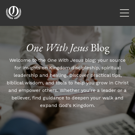
One With Jesus
Blog
Welcome to the
One With Jesus
blog; your source
for insights on Kingdom discipleship, spiritual
leadership and healing. Discover practical tips,
biblical wisdom, and tools to help you grow in Christ
and empower others. Whether you're a leader or a
believer, find guidance to deepen your walk and
expand God's Kingdom.