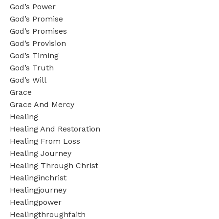
God’s Power
God’s Promise
God’s Promises
God’s Provision
God’s Timing
God’s Truth
God’s Will
Grace
Grace And Mercy
Healing
Healing And Restoration
Healing From Loss
Healing Journey
Healing Through Christ
Healinginchrist
Healingjourney
Healingpower
Healingthroughfaith