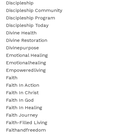
Discipleship
Discipleship Community
Discipleship Program
Discipleship Today
Divine Health
Divine Restoration
Divinepurpose
Emotional Healing
Emotionalhealing
Empoweredliving
Faith
Faith In Action
Faith In Christ
Faith In God
Faith In Healing
Faith Journey
Faith-Filled Living
Faithandfreedom