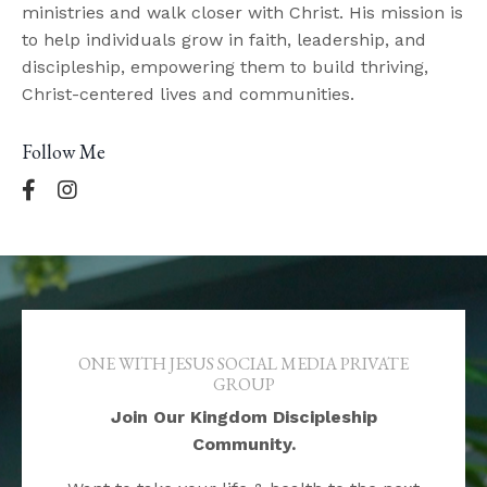
ministries and walk closer with Christ. His mission is
to help individuals grow in faith, leadership, and
discipleship, empowering them to build thriving,
Christ-centered lives and communities.
Follow Me
ONE WITH JESUS SOCIAL MEDIA PRIVATE
GROUP
Join Our Kingdom Discipleship
Community.