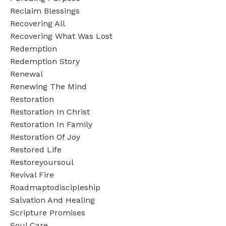
Reclaim Blessings
Recovering All
Recovering What Was Lost
Redemption
Redemption Story
Renewal
Renewing The Mind
Restoration
Restoration In Christ
Restoration In Family
Restoration Of Joy
Restored Life
Restoreyoursoul
Revival Fire
Roadmaptodiscipleship
Salvation And Healing
Scripture Promises
Soul Care