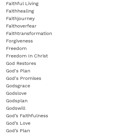
Faithful Living
Faithhealing
Faithjourney
Faithoverfear
Faithtransformation
Forgiveness
Freedom
Freedom In Christ
God Restores
God's Plan
God's Promises
Godsgrace
Godslove
Godsplan
Godswill
God’s Faithfulness
God’s Love
God’s Plan