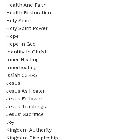
Health And Faith
Health Restoration
Holy Spirit
Holy Spirit Power
Hope
Hope In God
Identity In Christ
Inner Healing
Innerhealing
Isaiah 53:4-5
Jesus
Jesus As Healer
Jesus Follower
Jesus Teachings
Jesus’ Sacrifice
Joy
Kingdom Authority
Kingdom Discipleship