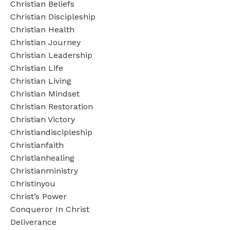
Christian Beliefs
Christian Discipleship
Christian Health
Christian Journey
Christian Leadership
Christian Life
Christian Living
Christian Mindset
Christian Restoration
Christian Victory
Christiandiscipleship
Christianfaith
Christianhealing
Christianministry
Christinyou
Christ’s Power
Conqueror In Christ
Deliverance