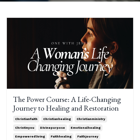
The Power Course: A Life-Changing
Journey to Healing and Restoration
Christianfaith
Christianhealing
Christianministry
Christinyou
Divinepurpose
Emotionalhealing
Empoweredliving
Faithhealing
Faithjourney