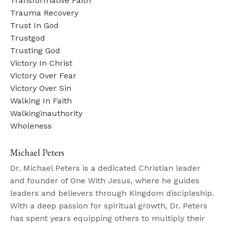
Transformative Faith
Trauma Recovery
Trust In God
Trustgod
Trusting God
Victory In Christ
Victory Over Fear
Victory Over Sin
Walking In Faith
Walkinginauthority
Wholeness
Michael Peters
Dr. Michael Peters is a dedicated Christian leader
and founder of One With Jesus, where he guides
leaders and believers through Kingdom discipleship.
With a deep passion for spiritual growth, Dr. Peters
has spent years equipping others to multiply their