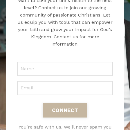
Want to take your life & health to the next
level? Contact us to join our growing
community of passionate Christians. Let
us equip you with tools that can empower
your faith and grow your impact for God’s
Kingdom. Contact us for more
information.
CONNECT
You're safe with us. We'll never spam you