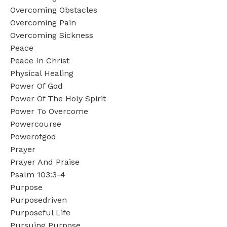
Overcoming Obstacles
Overcoming Pain
Overcoming Sickness
Peace
Peace In Christ
Physical Healing
Power Of God
Power Of The Holy Spirit
Power To Overcome
Powercourse
Powerofgod
Prayer
Prayer And Praise
Psalm 103:3-4
Purpose
Purposedriven
Purposeful Life
Pursuing Purpose