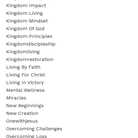
Kingdom Impact
Kingdom Living
Kingdom Mindset
Kingdom Of God
Kingdom Principles
Kingdomdiscipleship
Kingdomliving
Kingdomrestoration
Living By Faith
Living For Christ
Living In Victory
Mental Wellness
Miracles
New Beginnings
New Creation
Onewithjesus
Overcoming Challenges
Overcoming Loss