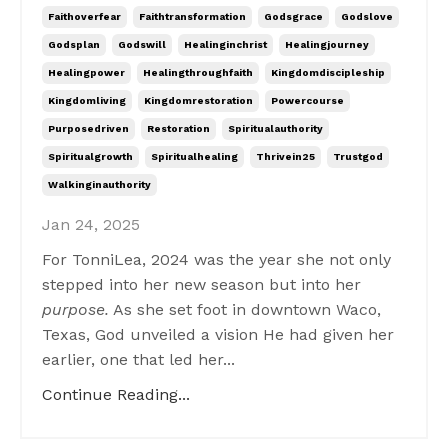
Faithoverfear
Faithtransformation
Godsgrace
Godslove
Godsplan
Godswill
Healinginchrist
Healingjourney
Healingpower
Healingthroughfaith
Kingdomdiscipleship
Kingdomliving
Kingdomrestoration
Powercourse
Purposedriven
Restoration
Spiritualauthority
Spiritualgrowth
Spiritualhealing
Thrivein25
Trustgod
Walkinginauthority
Jan 24, 2025
For TonniLea, 2024 was the year she not only
stepped into her new season but into her
purpose.
As she set foot in downtown Waco,
Texas, God unveiled a vision He had given her
earlier, one that led her...
Continue Reading...