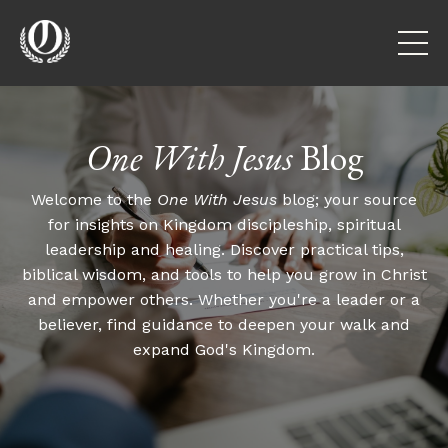
One With Jesus
Blog
Welcome to the
One With Jesus
blog; your source
for insights on Kingdom discipleship, spiritual
leadership and healing. Discover practical tips,
biblical wisdom, and tools to help you grow in Christ
and empower others. Whether you're a leader or a
believer, find guidance to deepen your walk and
expand God's Kingdom.