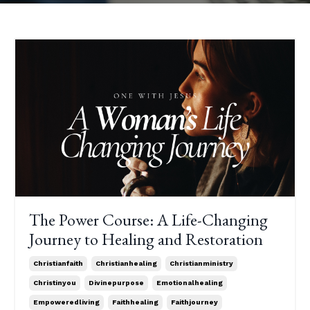
The Power Course: A Life-Changing
Journey to Healing and Restoration
Christianfaith
Christianhealing
Christianministry
Christinyou
Divinepurpose
Emotionalhealing
Empoweredliving
Faithhealing
Faithjourney