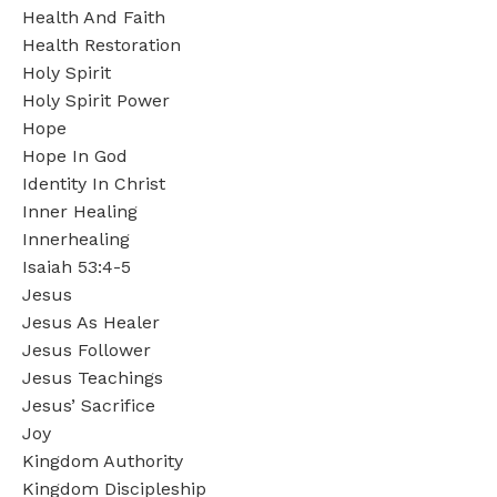
Health And Faith
Health Restoration
Holy Spirit
Holy Spirit Power
Hope
Hope In God
Identity In Christ
Inner Healing
Innerhealing
Isaiah 53:4-5
Jesus
Jesus As Healer
Jesus Follower
Jesus Teachings
Jesus’ Sacrifice
Joy
Kingdom Authority
Kingdom Discipleship