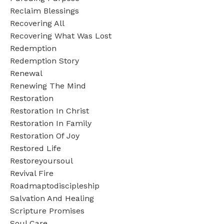
Reclaim Blessings
Recovering All
Recovering What Was Lost
Redemption
Redemption Story
Renewal
Renewing The Mind
Restoration
Restoration In Christ
Restoration In Family
Restoration Of Joy
Restored Life
Restoreyoursoul
Revival Fire
Roadmaptodiscipleship
Salvation And Healing
Scripture Promises
Soul Care