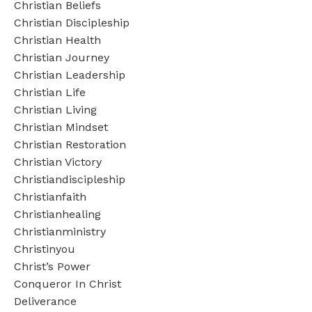
Christian Beliefs
Christian Discipleship
Christian Health
Christian Journey
Christian Leadership
Christian Life
Christian Living
Christian Mindset
Christian Restoration
Christian Victory
Christiandiscipleship
Christianfaith
Christianhealing
Christianministry
Christinyou
Christ’s Power
Conqueror In Christ
Deliverance