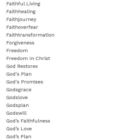
Faithful Living
Faithhealing
Faithjourney
Faithoverfear
Faithtransformation
Forgiveness
Freedom
Freedom In Christ
God Restores
God's Plan
God's Promises
Godsgrace
Godslove
Godsplan
Godswill
God’s Faithfulness
God’s Love
God’s Plan