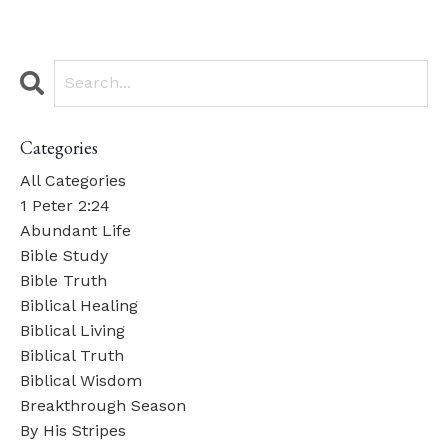
Categories
All Categories
1 Peter 2:24
Abundant Life
Bible Study
Bible Truth
Biblical Healing
Biblical Living
Biblical Truth
Biblical Wisdom
Breakthrough Season
By His Stripes