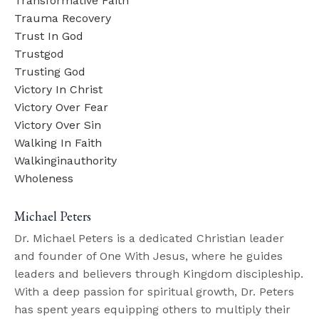
Transformative Faith
Trauma Recovery
Trust In God
Trustgod
Trusting God
Victory In Christ
Victory Over Fear
Victory Over Sin
Walking In Faith
Walkinginauthority
Wholeness
Michael Peters
Dr. Michael Peters is a dedicated Christian leader
and founder of One With Jesus, where he guides
leaders and believers through Kingdom discipleship.
With a deep passion for spiritual growth, Dr. Peters
has spent years equipping others to multiply their