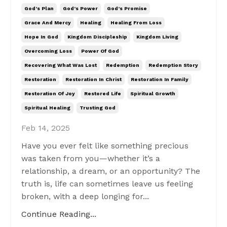
God’s Plan
God’s Power
God’s Promise
Grace And Mercy
Healing
Healing From Loss
Hope In God
Kingdom Discipleship
Kingdom Living
Overcoming Loss
Power Of God
Recovering What Was Lost
Redemption
Redemption Story
Restoration
Restoration In Christ
Restoration In Family
Restoration Of Joy
Restored Life
Spiritual Growth
Spiritual Healing
Trusting God
Feb 14, 2025
Have you ever felt like something precious
was taken from you—whether it’s a
relationship, a dream, or an opportunity? The
truth is, life can sometimes leave us feeling
broken, with a deep longing for...
Continue Reading...