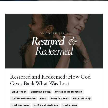
Restored and Redeemed: How God
Gives Back What Was Lost
Bible Truth
Christian Living
Christian Restoration
Divine Restoration
Faith
Faith In Christ
Faith Journey
God Restores
God’s Faithfulness
God’s Love