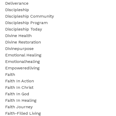
Deliverance
Discipleship
Discipleship Community
Discipleship Program
Discipleship Today
Divine Health
Divine Restoration
Divinepurpose
Emotional Healing
Emotionalhealing
Empoweredliving
Faith
Faith In Action
Faith In Christ
Faith In God
Faith In Healing
Faith Journey
Faith-Filled Living