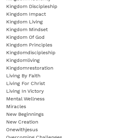
Kingdom Discipleship
Kingdom Impact
Kingdom Living
Kingdom Mindset
Kingdom Of God
Kingdom Principles
Kingdomdiscipleship
Kingdomliving
Kingdomrestoration
Living By Faith
Living For Christ
Living In Victory
Mental Wellness
Miracles
New Beginnings
New Creation
Onewithjesus
Overcoming Challenges