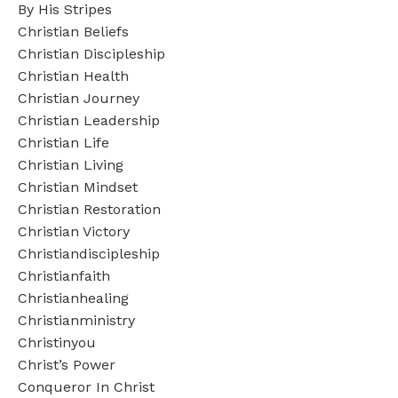
By His Stripes
Christian Beliefs
Christian Discipleship
Christian Health
Christian Journey
Christian Leadership
Christian Life
Christian Living
Christian Mindset
Christian Restoration
Christian Victory
Christiandiscipleship
Christianfaith
Christianhealing
Christianministry
Christinyou
Christ’s Power
Conqueror In Christ