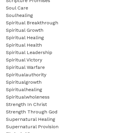
Scripture Promises
Soul Care
Soulhealing
Spiritual Breakthrough
Spiritual Growth
Spiritual Healing
Spiritual Health
Spiritual Leadership
Spiritual Victory
Spiritual Warfare
Spiritualauthority
Spiritualgrowth
Spiritualhealing
Spiritualwholeness
Strength In Christ
Strength Through God
Supernatural Healing
Supernatural Provision