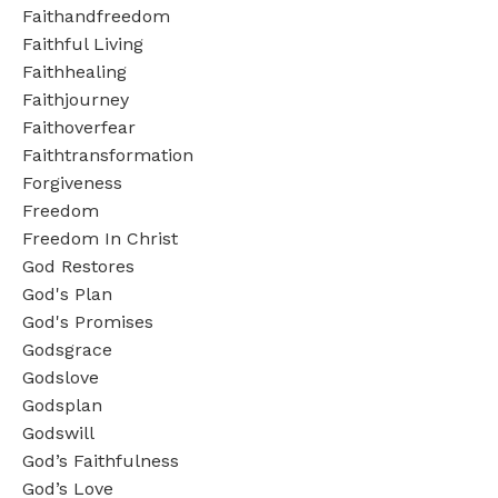
Faithandfreedom
Faithful Living
Faithhealing
Faithjourney
Faithoverfear
Faithtransformation
Forgiveness
Freedom
Freedom In Christ
God Restores
God's Plan
God's Promises
Godsgrace
Godslove
Godsplan
Godswill
God’s Faithfulness
God’s Love