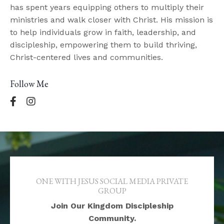
has spent years equipping others to multiply their
ministries and walk closer with Christ. His mission is
to help individuals grow in faith, leadership, and
discipleship, empowering them to build thriving,
Christ-centered lives and communities.
Follow Me
ONE WITH JESUS SOCIAL MEDIA PRIVATE
GROUP
Join Our Kingdom Discipleship
Community.