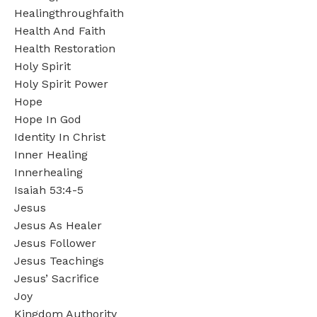
Healingthroughfaith
Health And Faith
Health Restoration
Holy Spirit
Holy Spirit Power
Hope
Hope In God
Identity In Christ
Inner Healing
Innerhealing
Isaiah 53:4-5
Jesus
Jesus As Healer
Jesus Follower
Jesus Teachings
Jesus’ Sacrifice
Joy
Kingdom Authority