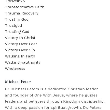
Thrivein25
Transformative Faith
Trauma Recovery
Trust In God
Trustgod
Trusting God
Victory In Christ
Victory Over Fear
Victory Over Sin
Walking In Faith
Walkinginauthority
Wholeness
Michael Peters
Dr. Michael Peters is a dedicated Christian leader
and founder of One With Jesus, where he guides
leaders and believers through Kingdom discipleship.
With a deep passion for spiritual growth, Dr. Peters