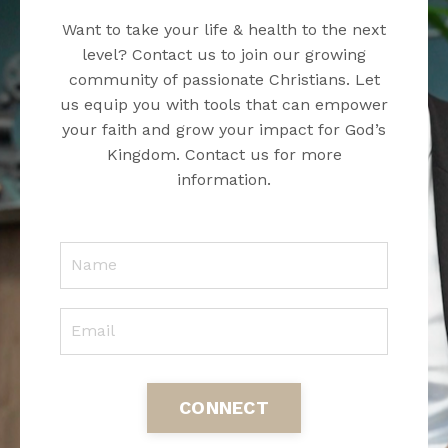
Want to take your life & health to the next
level? Contact us to join our growing
community of passionate Christians. Let
us equip you with tools that can empower
your faith and grow your impact for God’s
Kingdom. Contact us for more
information.
CONNECT