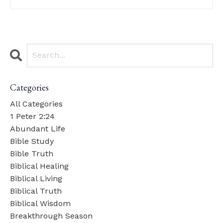
Categories
All Categories
1 Peter 2:24
Abundant Life
Bible Study
Bible Truth
Biblical Healing
Biblical Living
Biblical Truth
Biblical Wisdom
Breakthrough Season