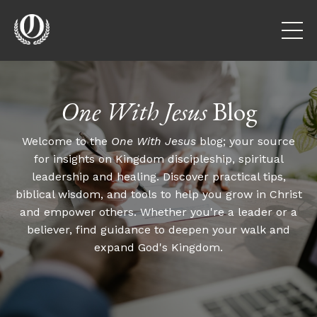
One With Jesus
Blog
Welcome to the
One With Jesus
blog; your source
for insights on Kingdom discipleship, spiritual
leadership and healing. Discover practical tips,
biblical wisdom, and tools to help you grow in Christ
and empower others. Whether you're a leader or a
believer, find guidance to deepen your walk and
expand God's Kingdom.