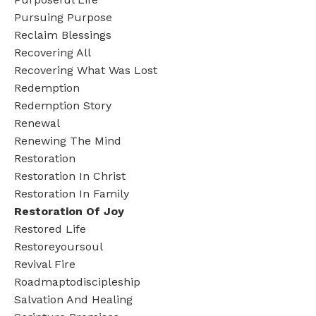
Pursuing Purpose
Reclaim Blessings
Recovering All
Recovering What Was Lost
Redemption
Redemption Story
Renewal
Renewing The Mind
Restoration
Restoration In Christ
Restoration In Family
Restoration Of Joy
Restored Life
Restoreyoursoul
Revival Fire
Roadmaptodiscipleship
Salvation And Healing