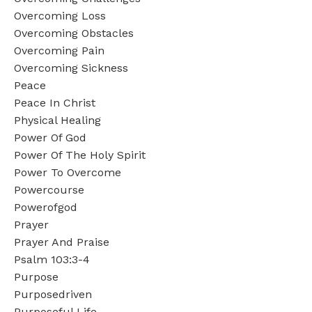
Overcoming Loss
Overcoming Obstacles
Overcoming Pain
Overcoming Sickness
Peace
Peace In Christ
Physical Healing
Power Of God
Power Of The Holy Spirit
Power To Overcome
Powercourse
Powerofgod
Prayer
Prayer And Praise
Psalm 103:3-4
Purpose
Purposedriven
Purposeful Life