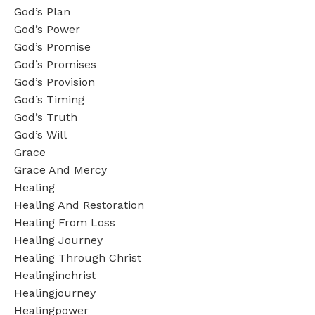
God’s Plan
God’s Power
God’s Promise
God’s Promises
God’s Provision
God’s Timing
God’s Truth
God’s Will
Grace
Grace And Mercy
Healing
Healing And Restoration
Healing From Loss
Healing Journey
Healing Through Christ
Healinginchrist
Healingjourney
Healingpower