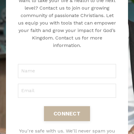
Want to take your life & health to the next
level? Contact us to join our growing
community of passionate Christians. Let
us equip you with tools that can empower
your faith and grow your impact for God’s
Kingdom. Contact us for more
information.
CONNECT
You're safe with us. We'll never spam you