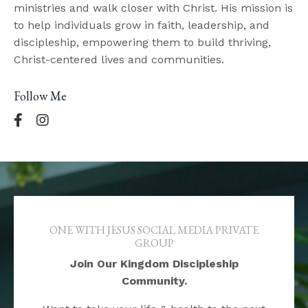
ministries and walk closer with Christ. His mission is
to help individuals grow in faith, leadership, and
discipleship, empowering them to build thriving,
Christ-centered lives and communities.
Follow Me
ONE WITH JESUS SOCIAL MEDIA PRIVATE
GROUP
Join Our Kingdom Discipleship
Community.