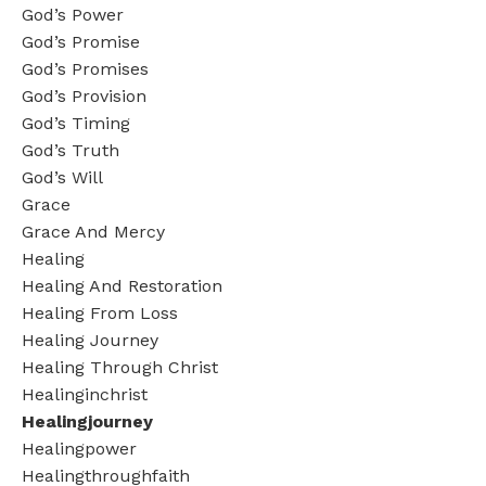
God’s Power
God’s Promise
God’s Promises
God’s Provision
God’s Timing
God’s Truth
God’s Will
Grace
Grace And Mercy
Healing
Healing And Restoration
Healing From Loss
Healing Journey
Healing Through Christ
Healinginchrist
Healingjourney
Healingpower
Healingthroughfaith