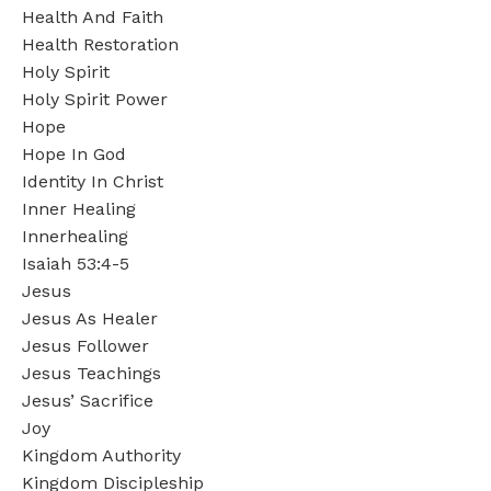
Health And Faith
Health Restoration
Holy Spirit
Holy Spirit Power
Hope
Hope In God
Identity In Christ
Inner Healing
Innerhealing
Isaiah 53:4-5
Jesus
Jesus As Healer
Jesus Follower
Jesus Teachings
Jesus’ Sacrifice
Joy
Kingdom Authority
Kingdom Discipleship