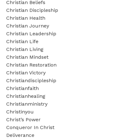
Christian Beliefs
Christian Discipleship
Christian Health
Christian Journey
Christian Leadership
Christian Life
Christian Living
Christian Mindset
Christian Restoration
Christian Victory
Christiandiscipleship
Christianfaith
Christianhealing
Christianministry
Christinyou
Christ’s Power
Conqueror In Christ
Deliverance