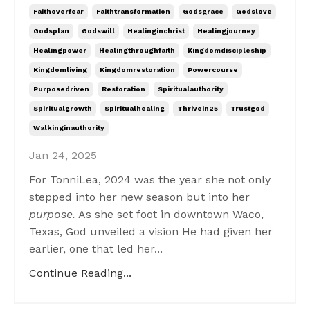
Faithoverfear
Faithtransformation
Godsgrace
Godslove
Godsplan
Godswill
Healinginchrist
Healingjourney
Healingpower
Healingthroughfaith
Kingdomdiscipleship
Kingdomliving
Kingdomrestoration
Powercourse
Purposedriven
Restoration
Spiritualauthority
Spiritualgrowth
Spiritualhealing
Thrivein25
Trustgod
Walkinginauthority
Jan 24, 2025
For TonniLea, 2024 was the year she not only
stepped into her new season but into her
purpose.
As she set foot in downtown Waco,
Texas, God unveiled a vision He had given her
earlier, one that led her...
Continue Reading...