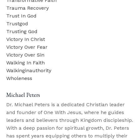
Transformative Faith
Trauma Recovery
Trust In God
Trustgod
Trusting God
Victory In Christ
Victory Over Fear
Victory Over Sin
Walking In Faith
Walkinginauthority
Wholeness
Michael Peters
Dr. Michael Peters is a dedicated Christian leader
and founder of One With Jesus, where he guides
leaders and believers through Kingdom discipleship.
With a deep passion for spiritual growth, Dr. Peters
has spent years equipping others to multiply their