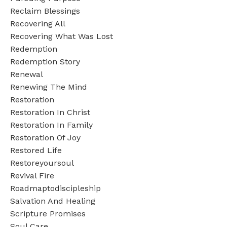
Reclaim Blessings
Recovering All
Recovering What Was Lost
Redemption
Redemption Story
Renewal
Renewing The Mind
Restoration
Restoration In Christ
Restoration In Family
Restoration Of Joy
Restored Life
Restoreyoursoul
Revival Fire
Roadmaptodiscipleship
Salvation And Healing
Scripture Promises
Soul Care