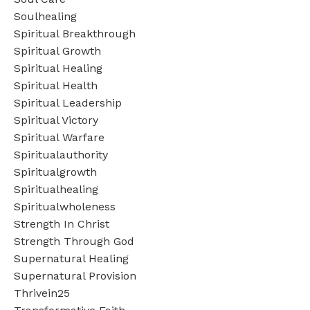
Soulhealing
Spiritual Breakthrough
Spiritual Growth
Spiritual Healing
Spiritual Health
Spiritual Leadership
Spiritual Victory
Spiritual Warfare
Spiritualauthority
Spiritualgrowth
Spiritualhealing
Spiritualwholeness
Strength In Christ
Strength Through God
Supernatural Healing
Supernatural Provision
Thrivein25