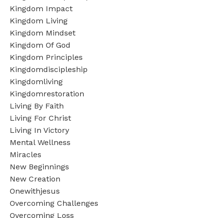
Kingdom Impact
Kingdom Living
Kingdom Mindset
Kingdom Of God
Kingdom Principles
Kingdomdiscipleship
Kingdomliving
Kingdomrestoration
Living By Faith
Living For Christ
Living In Victory
Mental Wellness
Miracles
New Beginnings
New Creation
Onewithjesus
Overcoming Challenges
Overcoming Loss