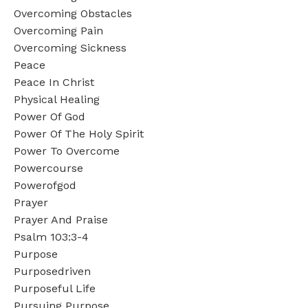
Overcoming Obstacles
Overcoming Pain
Overcoming Sickness
Peace
Peace In Christ
Physical Healing
Power Of God
Power Of The Holy Spirit
Power To Overcome
Powercourse
Powerofgod
Prayer
Prayer And Praise
Psalm 103:3-4
Purpose
Purposedriven
Purposeful Life
Pursuing Purpose