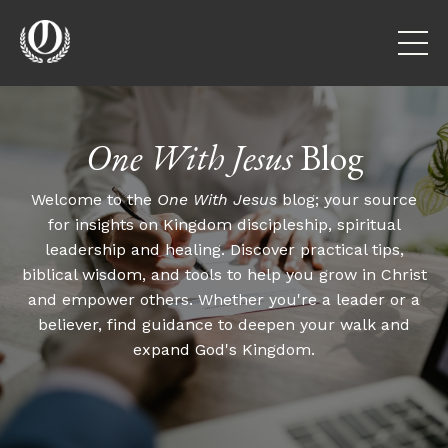
One With Jesus
Blog
Welcome to the
One With Jesus
blog; your source
for insights on Kingdom discipleship, spiritual
leadership and healing. Discover practical tips,
biblical wisdom, and tools to help you grow in Christ
and empower others. Whether you're a leader or a
believer, find guidance to deepen your walk and
expand God's Kingdom.