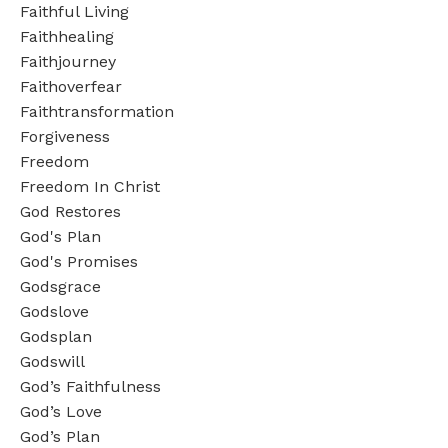
Faithful Living
Faithhealing
Faithjourney
Faithoverfear
Faithtransformation
Forgiveness
Freedom
Freedom In Christ
God Restores
God's Plan
God's Promises
Godsgrace
Godslove
Godsplan
Godswill
God’s Faithfulness
God’s Love
God’s Plan