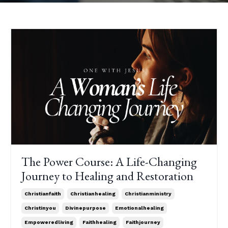
The Power Course: A Life-Changing
Journey to Healing and Restoration
Christianfaith
Christianhealing
Christianministry
Christinyou
Divinepurpose
Emotionalhealing
Empoweredliving
Faithhealing
Faithjourney