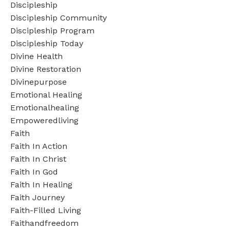
Discipleship
Discipleship Community
Discipleship Program
Discipleship Today
Divine Health
Divine Restoration
Divinepurpose
Emotional Healing
Emotionalhealing
Empoweredliving
Faith
Faith In Action
Faith In Christ
Faith In God
Faith In Healing
Faith Journey
Faith-Filled Living
Faithandfreedom