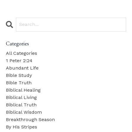
Categories
All Categories
1 Peter 2:24
Abundant Life
Bible Study
Bible Truth
Biblical Healing
Biblical Living
Biblical Truth
Biblical Wisdom
Breakthrough Season
By His Stripes