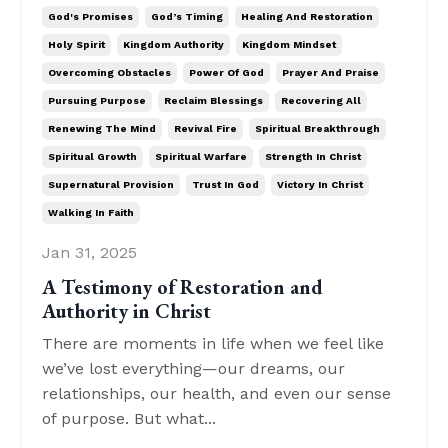
God's Promises
God’s Timing
Healing And Restoration
Holy Spirit
Kingdom Authority
Kingdom Mindset
Overcoming Obstacles
Power Of God
Prayer And Praise
Pursuing Purpose
Reclaim Blessings
Recovering All
Renewing The Mind
Revival Fire
Spiritual Breakthrough
Spiritual Growth
Spiritual Warfare
Strength In Christ
Supernatural Provision
Trust In God
Victory In Christ
Walking In Faith
Jan 31, 2025
A Testimony of Restoration and
Authority in Christ
There are moments in life when we feel like
we’ve lost everything—our dreams, our
relationships, our health, and even our sense
of purpose. But what...