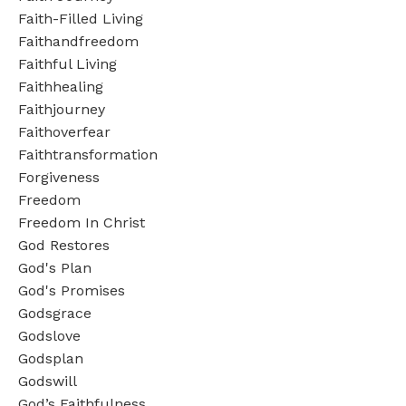
Faith-Filled Living
Faithandfreedom
Faithful Living
Faithhealing
Faithjourney
Faithoverfear
Faithtransformation
Forgiveness
Freedom
Freedom In Christ
God Restores
God's Plan
God's Promises
Godsgrace
Godslove
Godsplan
Godswill
God’s Faithfulness