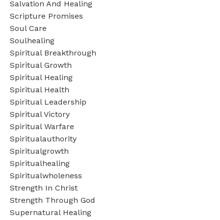
Salvation And Healing
Scripture Promises
Soul Care
Soulhealing
Spiritual Breakthrough
Spiritual Growth
Spiritual Healing
Spiritual Health
Spiritual Leadership
Spiritual Victory
Spiritual Warfare
Spiritualauthority
Spiritualgrowth
Spiritualhealing
Spiritualwholeness
Strength In Christ
Strength Through God
Supernatural Healing