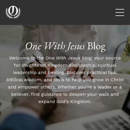
One With Jesus
Blog
Welcome to the
One With Jesus
blog; your source
for insights on Kingdom discipleship, spiritual
leadership and healing. Discover practical tips,
biblical wisdom, and tools to help you grow in Christ
and empower others. Whether you're a leader or a
believer, find guidance to deepen your walk and
expand God's Kingdom.