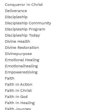
Conqueror In Christ
Deliverance
Discipleship
Discipleship Community
Discipleship Program
Discipleship Today
Divine Health
Divine Restoration
Divinepurpose
Emotional Healing
Emotionalhealing
Empoweredliving
Faith
Faith In Action
Faith In Christ
Faith In God
Faith In Healing
Faith Journey