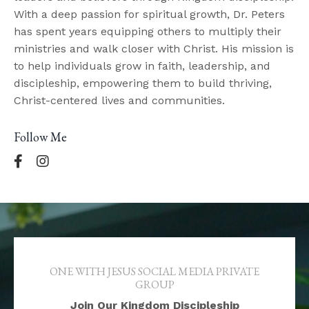
With a deep passion for spiritual growth, Dr. Peters
has spent years equipping others to multiply their
ministries and walk closer with Christ. His mission is
to help individuals grow in faith, leadership, and
discipleship, empowering them to build thriving,
Christ-centered lives and communities.
Follow Me
ONE WITH JESUS SOCIAL MEDIA PRIVATE
GROUP
Join Our Kingdom Discipleship