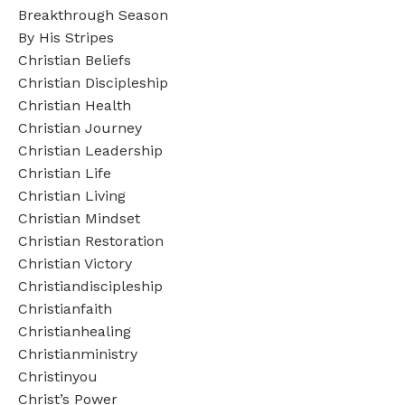
Breakthrough Season
By His Stripes
Christian Beliefs
Christian Discipleship
Christian Health
Christian Journey
Christian Leadership
Christian Life
Christian Living
Christian Mindset
Christian Restoration
Christian Victory
Christiandiscipleship
Christianfaith
Christianhealing
Christianministry
Christinyou
Christ’s Power