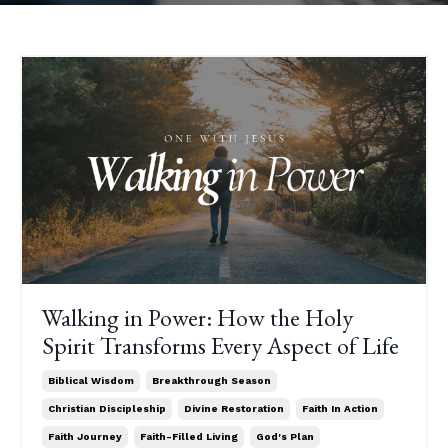
Walking in Power: How the Holy
Spirit Transforms Every Aspect of Life
Biblical Wisdom
Breakthrough Season
Christian Discipleship
Divine Restoration
Faith In Action
Faith Journey
Faith-Filled Living
God's Plan