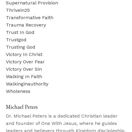
Supernatural Provision
Thrivein25
Transformative Faith
Trauma Recovery
Trust In God
Trustgod
Trusting God
Victory In Christ
Victory Over Fear
Victory Over Sin
Walking In Faith
Walkinginauthority
Wholeness
Michael Peters
Dr. Michael Peters is a dedicated Christian leader
and founder of One With Jesus, where he guides
leaders and believers through Kingdom discipleship.