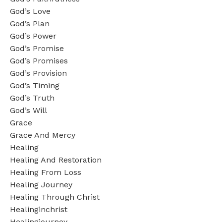
God’s Love
God’s Plan
God’s Power
God’s Promise
God’s Promises
God’s Provision
God’s Timing
God’s Truth
God’s Will
Grace
Grace And Mercy
Healing
Healing And Restoration
Healing From Loss
Healing Journey
Healing Through Christ
Healinginchrist
Healingjourney