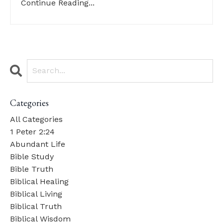
Continue Reading...
Categories
All Categories
1 Peter 2:24
Abundant Life
Bible Study
Bible Truth
Biblical Healing
Biblical Living
Biblical Truth
Biblical Wisdom