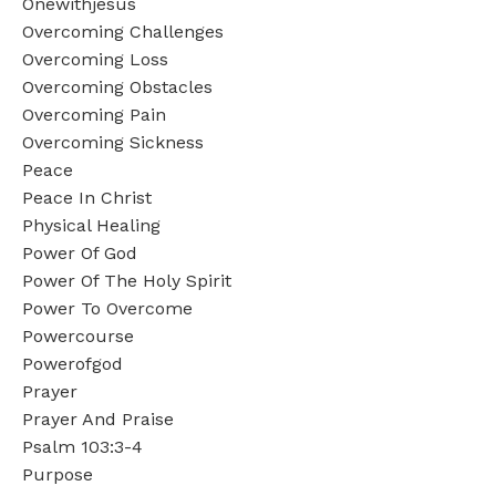
Onewithjesus
Overcoming Challenges
Overcoming Loss
Overcoming Obstacles
Overcoming Pain
Overcoming Sickness
Peace
Peace In Christ
Physical Healing
Power Of God
Power Of The Holy Spirit
Power To Overcome
Powercourse
Powerofgod
Prayer
Prayer And Praise
Psalm 103:3-4
Purpose