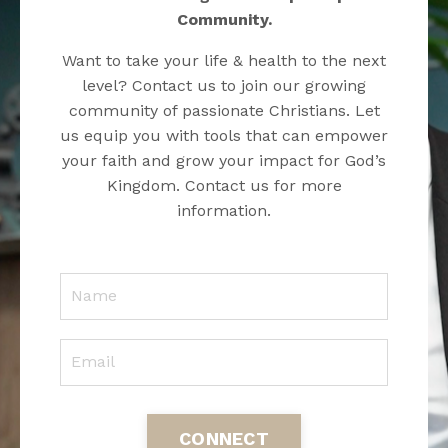
Community.
Want to take your life & health to the next
level? Contact us to join our growing
community of passionate Christians. Let
us equip you with tools that can empower
your faith and grow your impact for God’s
Kingdom. Contact us for more
information.
CONNECT