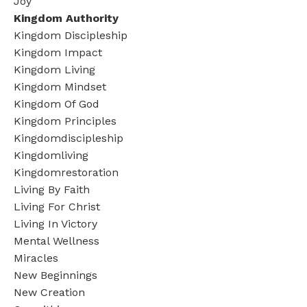
Joy
Kingdom Authority
Kingdom Discipleship
Kingdom Impact
Kingdom Living
Kingdom Mindset
Kingdom Of God
Kingdom Principles
Kingdomdiscipleship
Kingdomliving
Kingdomrestoration
Living By Faith
Living For Christ
Living In Victory
Mental Wellness
Miracles
New Beginnings
New Creation