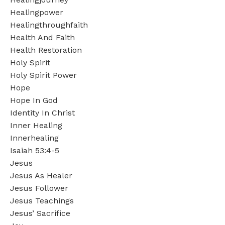
Healingpower
Healingthroughfaith
Health And Faith
Health Restoration
Holy Spirit
Holy Spirit Power
Hope
Hope In God
Identity In Christ
Inner Healing
Innerhealing
Isaiah 53:4-5
Jesus
Jesus As Healer
Jesus Follower
Jesus Teachings
Jesus’ Sacrifice