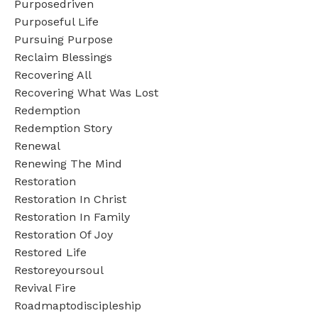
Purposedriven
Purposeful Life
Pursuing Purpose
Reclaim Blessings
Recovering All
Recovering What Was Lost
Redemption
Redemption Story
Renewal
Renewing The Mind
Restoration
Restoration In Christ
Restoration In Family
Restoration Of Joy
Restored Life
Restoreyoursoul
Revival Fire
Roadmaptodiscipleship