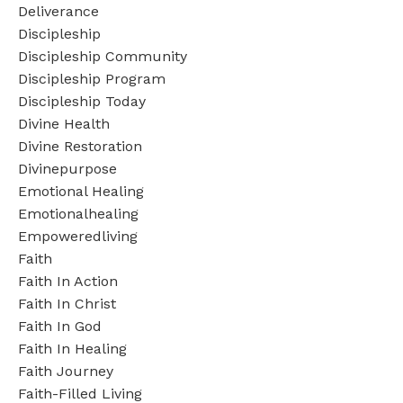
Deliverance
Discipleship
Discipleship Community
Discipleship Program
Discipleship Today
Divine Health
Divine Restoration
Divinepurpose
Emotional Healing
Emotionalhealing
Empoweredliving
Faith
Faith In Action
Faith In Christ
Faith In God
Faith In Healing
Faith Journey
Faith-Filled Living