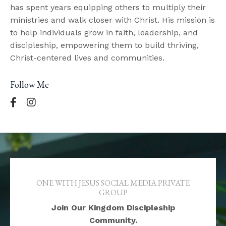
has spent years equipping others to multiply their
ministries and walk closer with Christ. His mission is
to help individuals grow in faith, leadership, and
discipleship, empowering them to build thriving,
Christ-centered lives and communities.
Follow Me
ONE WITH JESUS SOCIAL MEDIA PRIVATE
GROUP
Join Our Kingdom Discipleship
Community.