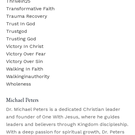
Thrivein25
Transformative Faith
Trauma Recovery
Trust In God
Trustgod
Trusting God
Victory In Christ
Victory Over Fear
Victory Over Sin
Walking In Faith
Walkinginauthority
Wholeness
Michael Peters
Dr. Michael Peters is a dedicated Christian leader
and founder of One With Jesus, where he guides
leaders and believers through Kingdom discipleship.
With a deep passion for spiritual growth, Dr. Peters