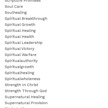
Scripture Promises
Soul Care
Soulhealing
Spiritual Breakthrough
Spiritual Growth
Spiritual Healing
Spiritual Health
Spiritual Leadership
Spiritual Victory
Spiritual Warfare
Spiritualauthority
Spiritualgrowth
Spiritualhealing
Spiritualwholeness
Strength In Christ
Strength Through God
Supernatural Healing
Supernatural Provision