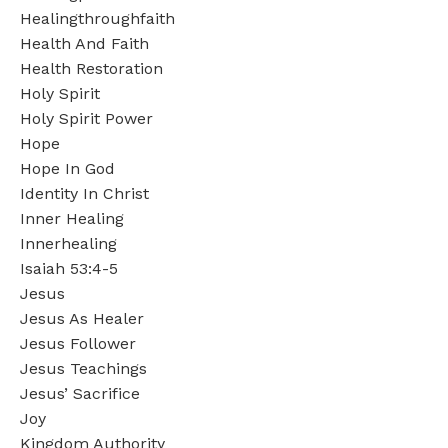
Healingthroughfaith
Health And Faith
Health Restoration
Holy Spirit
Holy Spirit Power
Hope
Hope In God
Identity In Christ
Inner Healing
Innerhealing
Isaiah 53:4-5
Jesus
Jesus As Healer
Jesus Follower
Jesus Teachings
Jesus’ Sacrifice
Joy
Kingdom Authority