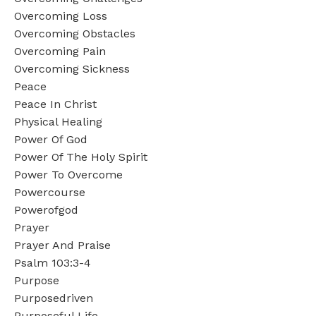
Overcoming Loss
Overcoming Obstacles
Overcoming Pain
Overcoming Sickness
Peace
Peace In Christ
Physical Healing
Power Of God
Power Of The Holy Spirit
Power To Overcome
Powercourse
Powerofgod
Prayer
Prayer And Praise
Psalm 103:3-4
Purpose
Purposedriven
Purposeful Life