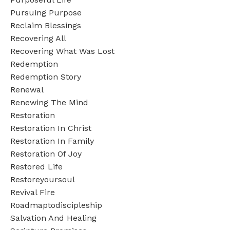
Pursuing Purpose
Reclaim Blessings
Recovering All
Recovering What Was Lost
Redemption
Redemption Story
Renewal
Renewing The Mind
Restoration
Restoration In Christ
Restoration In Family
Restoration Of Joy
Restored Life
Restoreyoursoul
Revival Fire
Roadmaptodiscipleship
Salvation And Healing