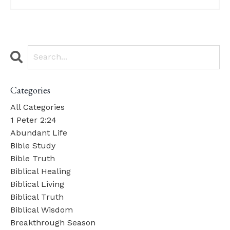
Categories
All Categories
1 Peter 2:24
Abundant Life
Bible Study
Bible Truth
Biblical Healing
Biblical Living
Biblical Truth
Biblical Wisdom
Breakthrough Season