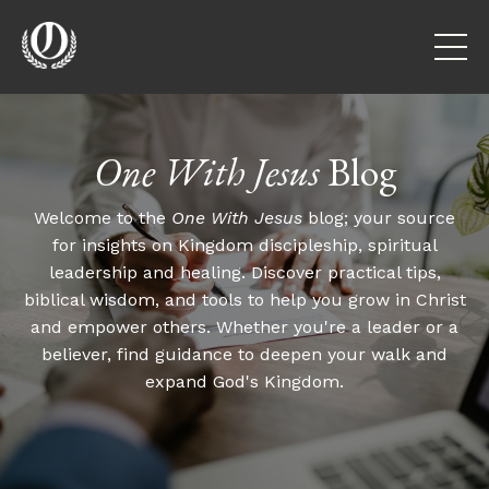
One With Jesus
Blog
Welcome to the
One With Jesus
blog; your source
for insights on Kingdom discipleship, spiritual
leadership and healing. Discover practical tips,
biblical wisdom, and tools to help you grow in Christ
and empower others. Whether you're a leader or a
believer, find guidance to deepen your walk and
expand God's Kingdom.