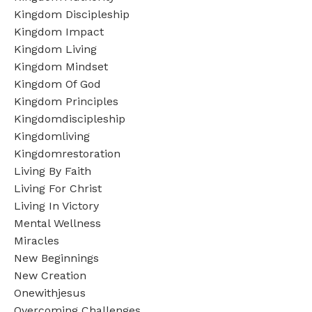
Kingdom Discipleship
Kingdom Impact
Kingdom Living
Kingdom Mindset
Kingdom Of God
Kingdom Principles
Kingdomdiscipleship
Kingdomliving
Kingdomrestoration
Living By Faith
Living For Christ
Living In Victory
Mental Wellness
Miracles
New Beginnings
New Creation
Onewithjesus
Overcoming Challenges