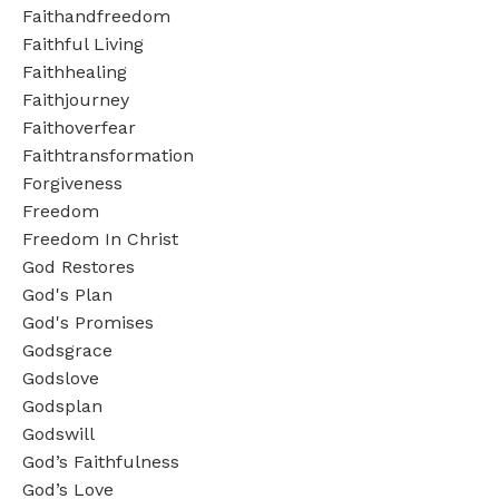
Faithandfreedom
Faithful Living
Faithhealing
Faithjourney
Faithoverfear
Faithtransformation
Forgiveness
Freedom
Freedom In Christ
God Restores
God's Plan
God's Promises
Godsgrace
Godslove
Godsplan
Godswill
God’s Faithfulness
God’s Love