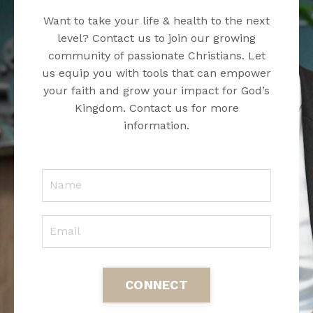
Want to take your life & health to the next
level? Contact us to join our growing
community of passionate Christians. Let
us equip you with tools that can empower
your faith and grow your impact for God’s
Kingdom. Contact us for more
information.
CONNECT