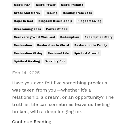
God’s Plan
God’s Power
God’s Promise
Grace And Mercy
Healing
Healing From Loss
Hope In God
Kingdom Discipleship
Kingdom Living
Overcoming Loss
Power Of God
Recovering What Was Lost
Redemption
Redemption Story
Restoration
Restoration In Christ
Restoration In Family
Restoration Of Joy
Restored Life
Spiritual Growth
Spiritual Healing
Trusting God
Feb 14, 2025
Have you ever felt like something precious
was taken from you—whether it’s a
relationship, a dream, or an opportunity? The
truth is, life can sometimes leave us feeling
broken, with a deep longing for...
Continue Reading...