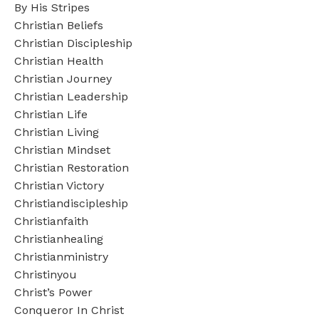
By His Stripes
Christian Beliefs
Christian Discipleship
Christian Health
Christian Journey
Christian Leadership
Christian Life
Christian Living
Christian Mindset
Christian Restoration
Christian Victory
Christiandiscipleship
Christianfaith
Christianhealing
Christianministry
Christinyou
Christ’s Power
Conqueror In Christ