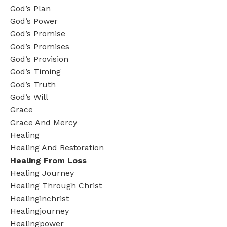
God’s Plan
God’s Power
God’s Promise
God’s Promises
God’s Provision
God’s Timing
God’s Truth
God’s Will
Grace
Grace And Mercy
Healing
Healing And Restoration
Healing From Loss
Healing Journey
Healing Through Christ
Healinginchrist
Healingjourney
Healingpower