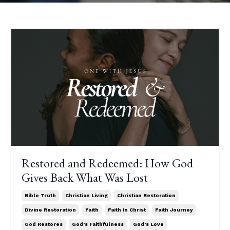
Restored and Redeemed: How God
Gives Back What Was Lost
Bible Truth
Christian Living
Christian Restoration
Divine Restoration
Faith
Faith In Christ
Faith Journey
God Restores
God’s Faithfulness
God’s Love