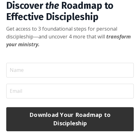
Discover
the
Roadmap to
Effective Discipleship
Get access to 3 foundational steps for personal
discipleship—and uncover 4 more that will
transform
your ministry.
Download Your Roadmap to
Discipleship